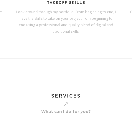
TAKEOFF SKILLS
ve
Look around through my portfolio. From beginning to end, I
G
have the skills to take on your project from beginning to
end using a professional and quality blend of digital and
traditional skills.
SERVICES
What can I do for you?