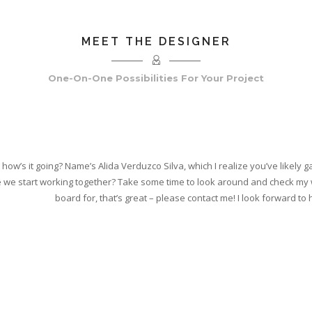
MEET THE DESIGNER
One-On-One Possibilities For Your Project
, how’s it going? Name’s Alida Verduzco Silva, which I realize you’ve likely 
 we start working together? Take some time to look around and check my wo
board for, that’s great – please contact me! I look forward to 
, LISTENING, AND MAKING SURE YOUR PROJECT EN