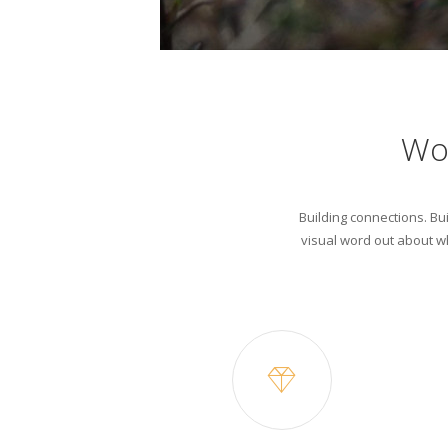
Wo
Building connections. Bui
visual word out about wh