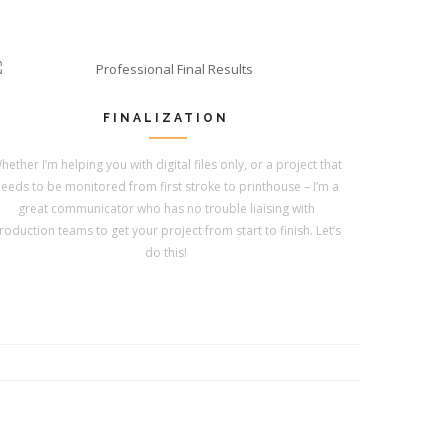
FINALIZATION
hether I’m helping you with digital files only, or a project that
eeds to be monitored from first stroke to printhouse – I’m a
great communicator who has no trouble liaising with
roduction teams to get your project from start to finish. Let’s
do this!