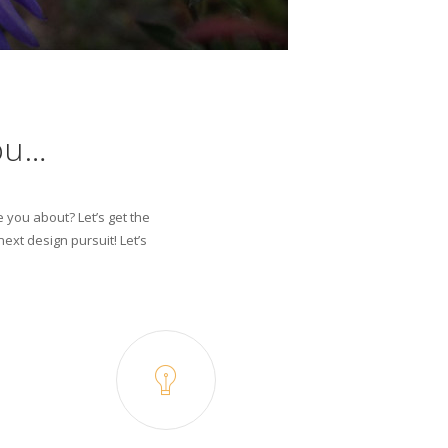
ou…
e you about? Let’s get the
ext design pursuit! Let’s