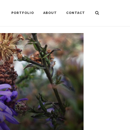
PORTFOLIO
ABOUT
CONTACT