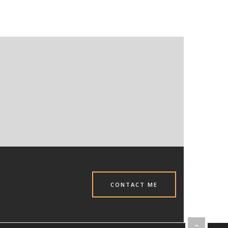
CONTACT ME