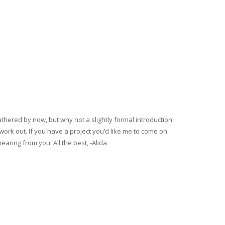
gathered by now, but why not a slightly formal introduction
rk out. If you have a project you’d like me to come on
hearing from you. All the best, -Alida
DS UP BEING BEAUTIFULLY EXECUTED.