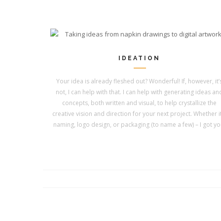
IDEATION
Your idea is already fleshed out? Wonderful! If, however, it’
not, I can help with that. I can help with generating ideas an
concepts, both written and visual, to help crystallize the
creative vision and direction for your next project. Whether it
naming, logo design, or packaging (to name a few) – I got yo