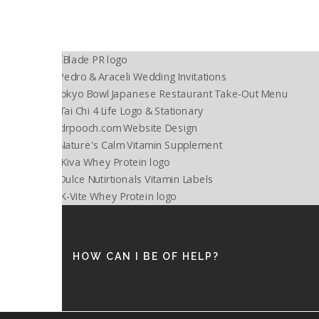
HOW CAN I BE OF HELP?