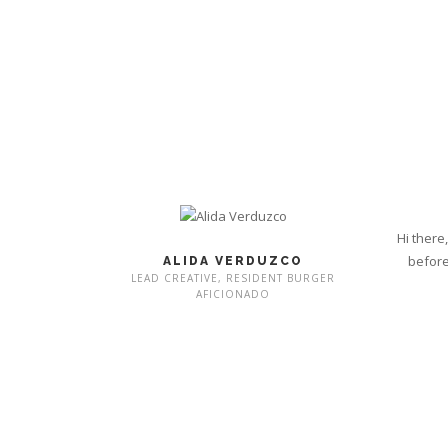
Hi there
before
ALIDA VERDUZCO
LEAD CREATIVE, RESIDENT BURGER
AFICIONADO
DESIGN MISSION: WORKING WITH YOU