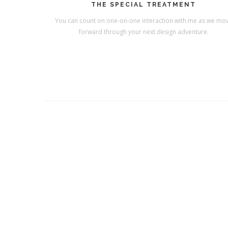
THE SPECIAL TREATMENT
You can count on one-on-one interaction with me as we mo
forward through your next design adventure.