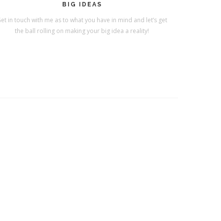
BIG IDEAS
et in touch with me as to what you have in mind and let’s get
the ball rolling on making your big idea a reality!