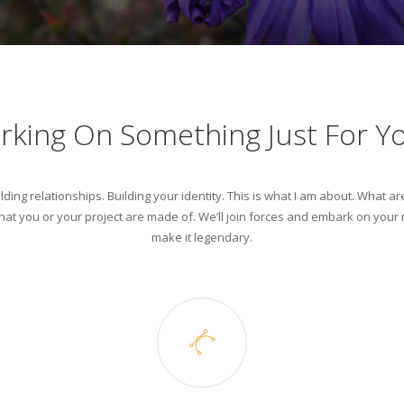
rking On Something Just For Y
lding relationships. Building your identity. This is what I am about. What ar
at you or your project are made of. We’ll join forces and embark on your n
make it legendary.