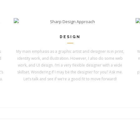
DESIGN
s
My main emphasis as a graphic artist and designer is in print,
W
d
identity work, and illustration. However, I also do some web
n
work, and UI design. I’m a very flexible designer with a wide
’s
skillset. Wondering if I may be the designer for you? Ask me.
p
u.
Let’s talk and see if we’re a good fit to move forward!