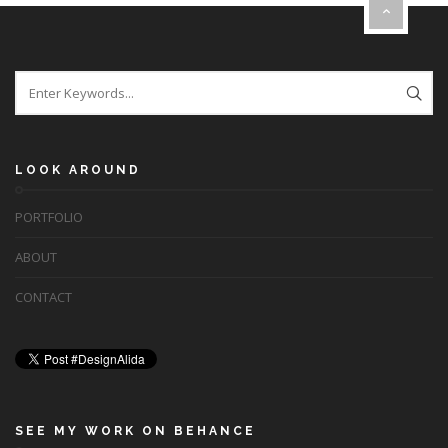
LOOK AROUND
PORTFOLIO
ABOUT
CONTACT
SEE MY WORK ON BEHANCE