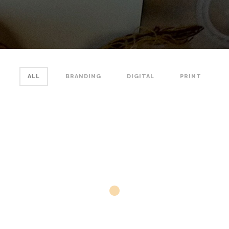
ALL
BRANDING
DIGITAL
PRINT