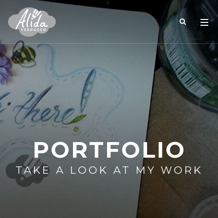
PORTFOLIO
TAKE A LOOK AT MY WORK