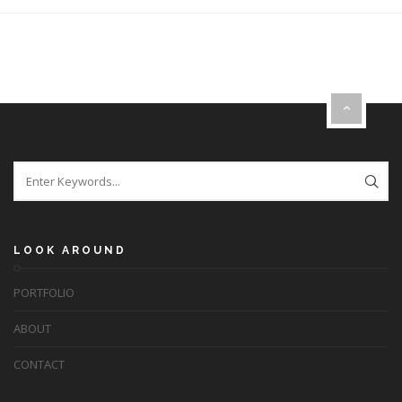
LOOK AROUND
PORTFOLIO
ABOUT
CONTACT