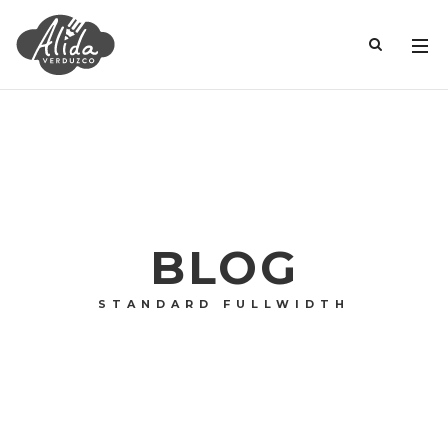
BLOG
STANDARD FULLWIDTH