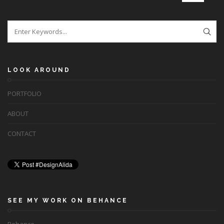
LOOK AROUND
PORTFOLIO
ABOUT
CONTACT
SEE MY WORK ON BEHANCE