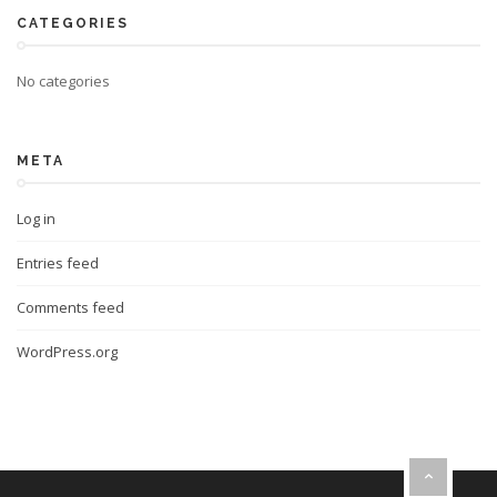
CATEGORIES
No categories
META
Log in
Entries feed
Comments feed
WordPress.org