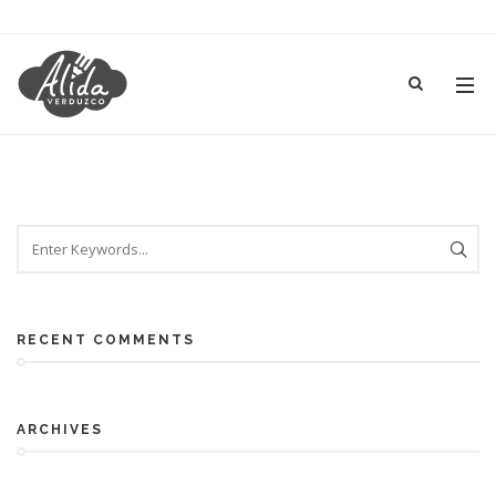
RECENT COMMENTS
ARCHIVES