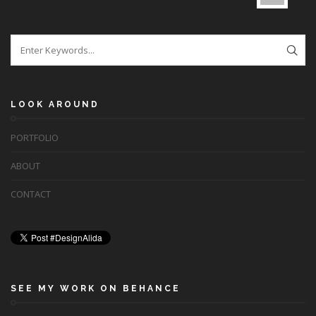
LOOK AROUND
PORTFOLIO
ABOUT
CONTACT
SEE MY WORK ON BEHANCE