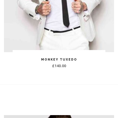
ADD TO CART
MONKEY TUXEDO
£
140.00