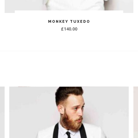
ADD TO CART
MONKEY TUXEDO
£
140.00