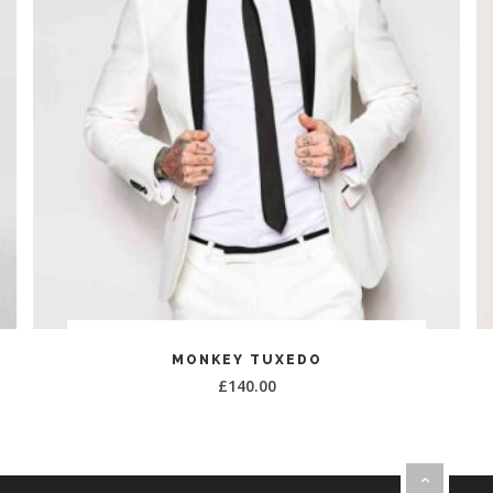
ADD TO CART
MONKEY TUXEDO
£
140.00