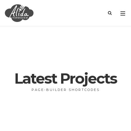
Latest Projects
PAGE-BUILDER SHORTCODES