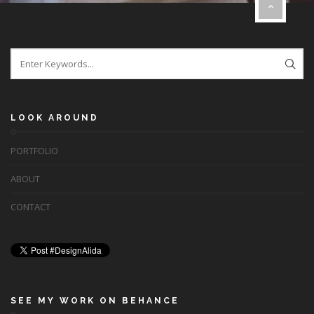
LOOK AROUND
PORTFOLIO
ABOUT
CONTACT
SEE MY WORK ON BEHANCE