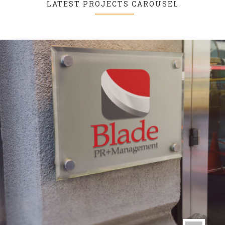
LATEST PROJECTS CAROUSEL