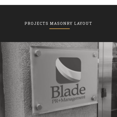
PROJECTS MASONRY LAYOUT