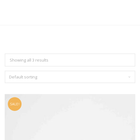
Showing all 3 results
SALE!