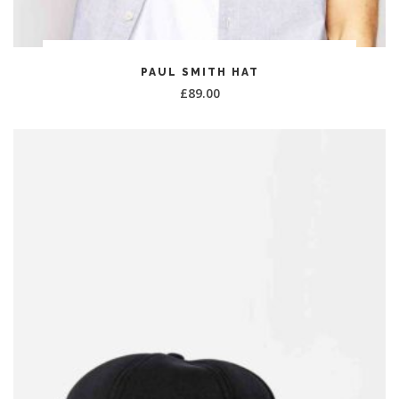
ADD TO CART
PAUL SMITH HAT
£
89.00