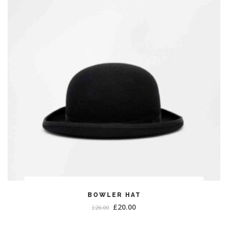
ADD TO CART
BOWLER HAT
£
20.00
£
26.00