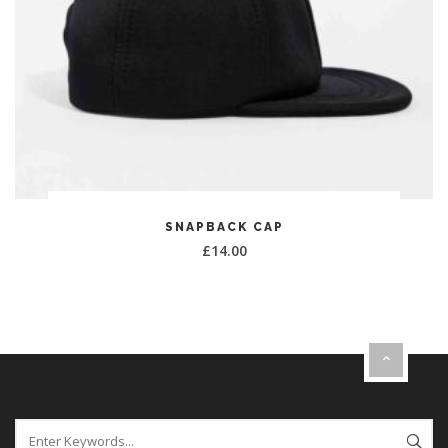
ADD TO CART
SNAPBACK CAP
£
14.00