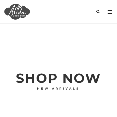
SHOP NOW
NEW ARRIVALS