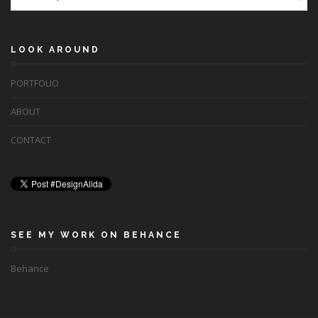
LOOK AROUND
PORTFOLIO
ABOUT
CONTACT
SEE MY WORK ON BEHANCE
Behance