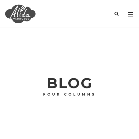
BLOG
FOUR COLUMNS