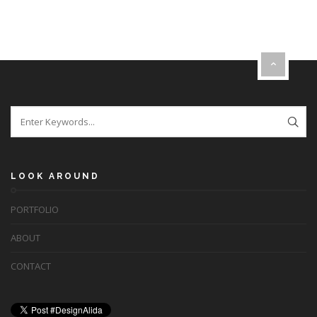
LOOK AROUND
PORTFOLIO
ABOUT
CONTACT