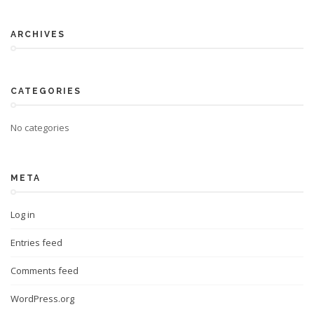
ARCHIVES
CATEGORIES
No categories
META
Log in
Entries feed
Comments feed
WordPress.org