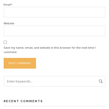
Email
*
Website
Save my name, email, and website in this browser for the next time I
comment.
RECENT COMMENTS