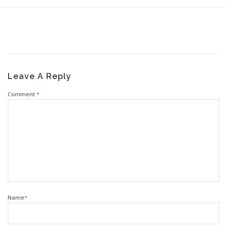
Leave A Reply
Comment
*
Name
*